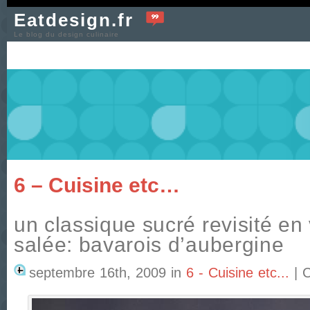
Eatdesign.fr
Le blog du design culinaire
6 – Cuisine etc…
un classique sucré revisité en
salée: bavarois d’aubergine
septembre 16th, 2009
in
6 - Cuisine etc...
|
C