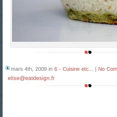
mars 4th, 2009
in
6 - Cuisine etc...
|
No Com
elise@eatdesign.fr