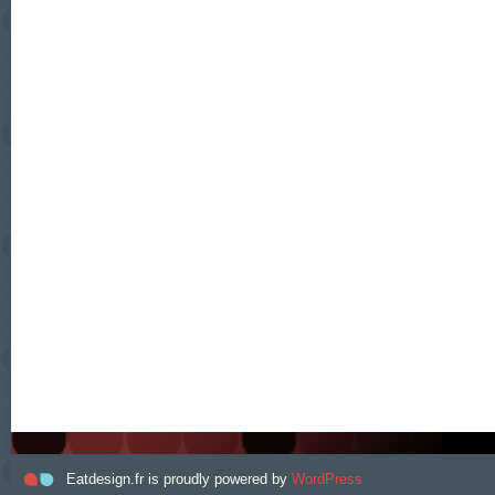
Eatdesign.fr is proudly powered by
WordPress